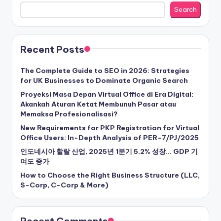
Search
Recent Posts
The Complete Guide to SEO in 2026: Strategies
for UK Businesses to Dominate Organic Search
Proyeksi Masa Depan Virtual Office di Era Digital:
Akankah Aturan Ketat Membunuh Pasar atau
Memaksa Profesionalisasi?
New Requirements for PKP Registration for Virtual
Office Users: In-Depth Analysis of PER-7/PJ/2025
인도네시아 할랄 산업, 2025년 1분기 5.2% 성장… GDP 기
여도 증가
How to Choose the Right Business Structure (LLC,
S-Corp, C-Corp & More)
Recent Comments