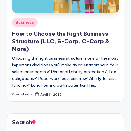
Posted
Business
in
How to Choose the Right Business
Structure (LLC, S-Corp, C-Corp &
More)
Choosing the right business structure is one of the most
important decisions you'll make as an entrepreneur. Your
selection impacts:✔ Personal liability protection✔ Tax
obligations✔ Paperwork requirements✔ Ability to raise
funding✔ Long-term growth potential The…
Carrie Lee
April 11, 2025
Posted
by
Search