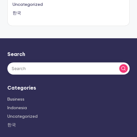
Uncategorized
한국
Search
Categories
Business
Indonesia
Uncategorized
한국