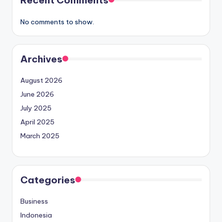
No comments to show.
Archives
August 2026
June 2026
July 2025
April 2025
March 2025
Categories
Business
Indonesia