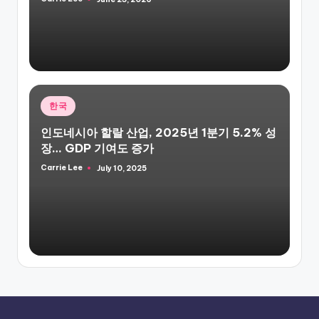
Posted
by
Posted
한국
in
인도네시아 할랄 산업, 2025년 1분기 5.2% 성
장… GDP 기여도 증가
Carrie Lee
July 10, 2025
Posted
by