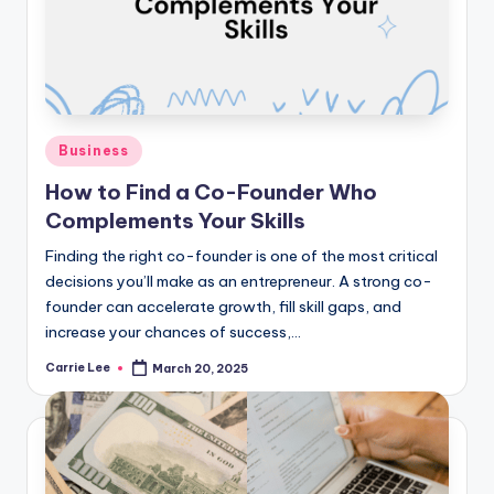
Posted
Business
in
How to Find a Co-Founder Who
Complements Your Skills
Finding the right co-founder is one of the most critical
decisions you’ll make as an entrepreneur. A strong co-
founder can accelerate growth, fill skill gaps, and
increase your chances of success,…
Carrie Lee
March 20, 2025
Posted
by