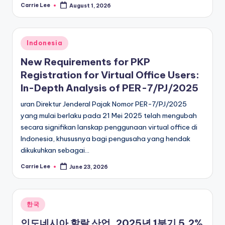
Carrie Lee
August 1, 2026
Posted
by
Posted
Indonesia
in
New Requirements for PKP
Registration for Virtual Office Users:
In-Depth Analysis of PER-7/PJ/2025
uran Direktur Jenderal Pajak Nomor PER-7/PJ/2025
yang mulai berlaku pada 21 Mei 2025 telah mengubah
secara signifikan lanskap penggunaan virtual office di
Indonesia, khususnya bagi pengusaha yang hendak
dikukuhkan sebagai…
Carrie Lee
June 23, 2026
Posted
by
Posted
한국
in
인도네시아 할랄 산업, 2025년 1분기 5.2%