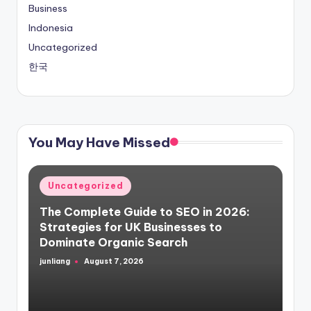
Business
Indonesia
Uncategorized
한국
You May Have Missed
Posted
Uncategorized
in
The Complete Guide to SEO in 2026:
Strategies for UK Businesses to
Dominate Organic Search
junliang
August 7, 2026
Posted
by