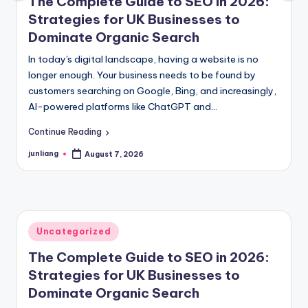
The Complete Guide to SEO in 2026:
Strategies for UK Businesses to
Dominate Organic Search
In today's digital landscape, having a website is no
longer enough. Your business needs to be found by
customers searching on Google, Bing, and increasingly,
AI-powered platforms like ChatGPT and…
Continue Reading
junliang
August 7, 2026
Posted
by
Posted
Uncategorized
in
The Complete Guide to SEO in 2026:
Strategies for UK Businesses to
Dominate Organic Search