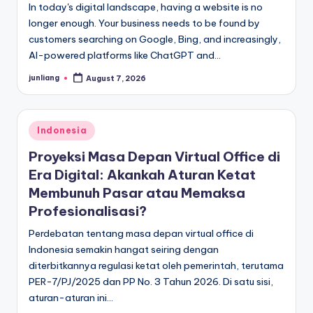
In today's digital landscape, having a website is no
longer enough. Your business needs to be found by
customers searching on Google, Bing, and increasingly,
AI-powered platforms like ChatGPT and…
junliang
August 7, 2026
Posted
by
Posted
Indonesia
in
Proyeksi Masa Depan Virtual Office di
Era Digital: Akankah Aturan Ketat
Membunuh Pasar atau Memaksa
Profesionalisasi?
Perdebatan tentang masa depan virtual office di
Indonesia semakin hangat seiring dengan
diterbitkannya regulasi ketat oleh pemerintah, terutama
PER-7/PJ/2025 dan PP No. 3 Tahun 2026. Di satu sisi,
aturan-aturan ini…