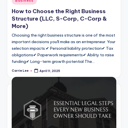
Business
in
How to Choose the Right Business
Structure (LLC, S-Corp, C-Corp &
More)
Choosing the right business structure is one of the most
important decisions you'll make as an entrepreneur. Your
selection impacts:✔ Personal liability protection✔ Tax
obligations✔ Paperwork requirements✔ Ability to raise
funding✔ Long-term growth potential The…
Carrie Lee
April 11, 2025
Posted
by