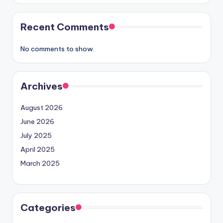
Recent Comments
No comments to show.
Archives
August 2026
June 2026
July 2025
April 2025
March 2025
Categories