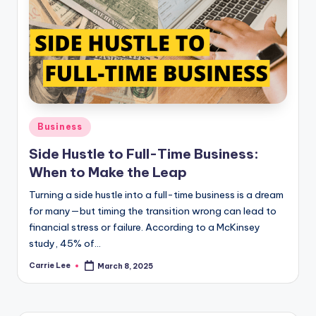
Posted
Business
in
Side Hustle to Full-Time Business:
When to Make the Leap
Turning a side hustle into a full-time business is a dream
for many—but timing the transition wrong can lead to
financial stress or failure. According to a McKinsey
study, 45% of…
Carrie Lee
March 8, 2025
Posted
by