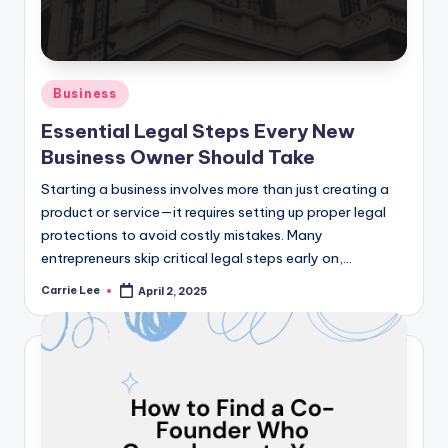
Posted
Business
in
Essential Legal Steps Every New
Business Owner Should Take
Starting a business involves more than just creating a
product or service—it requires setting up proper legal
protections to avoid costly mistakes. Many
entrepreneurs skip critical legal steps early on,…
Carrie Lee
April 2, 2025
Posted
by