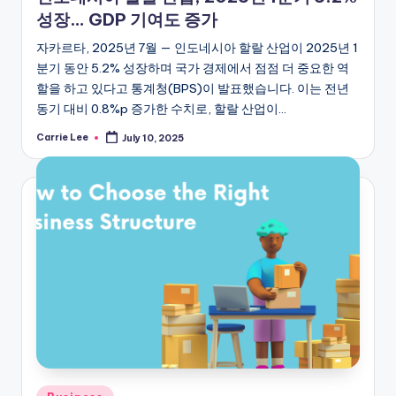
성장… GDP 기여도 증가
자카르타, 2025년 7월 — 인도네시아 할랄 산업이 2025년 1
분기 동안 5.2% 성장하며 국가 경제에서 점점 더 중요한 역
할을 하고 있다고 통계청(BPS)이 발표했습니다. 이는 전년
동기 대비 0.8%p 증가한 수치로, 할랄 산업이…
Carrie Lee
July 10, 2025
Posted
by
Posted