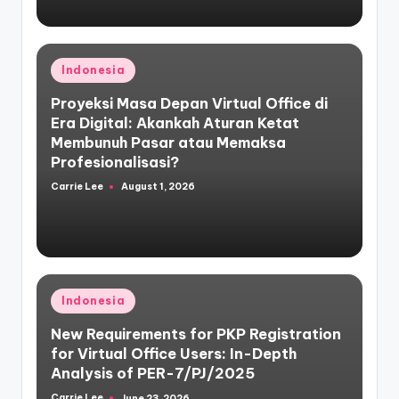
Posted
Indonesia
in
Proyeksi Masa Depan Virtual Office di
Era Digital: Akankah Aturan Ketat
Membunuh Pasar atau Memaksa
Profesionalisasi?
Carrie Lee
August 1, 2026
Posted
by
Posted
Indonesia
in
New Requirements for PKP Registration
for Virtual Office Users: In-Depth
Analysis of PER-7/PJ/2025
Carrie Lee
June 23, 2026