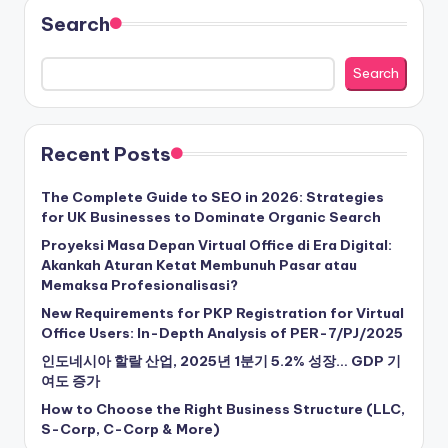
Search
Search
Recent Posts
The Complete Guide to SEO in 2026: Strategies
for UK Businesses to Dominate Organic Search
Proyeksi Masa Depan Virtual Office di Era Digital:
Akankah Aturan Ketat Membunuh Pasar atau
Memaksa Profesionalisasi?
New Requirements for PKP Registration for Virtual
Office Users: In-Depth Analysis of PER-7/PJ/2025
인도네시아 할랄 산업, 2025년 1분기 5.2% 성장… GDP 기
여도 증가
How to Choose the Right Business Structure (LLC,
S-Corp, C-Corp & More)